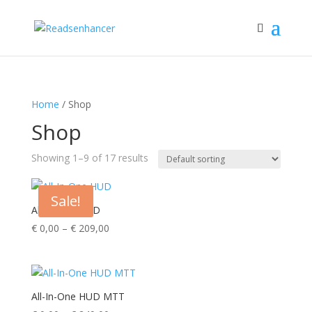
Home
/ Shop
Shop
Showing 1–9 of 17 results
Sale!
All-In-One HUD
Price
€
0,00
–
€
209,00
range:
€ 0,00
through
€ 209,00
All-In-One HUD MTT