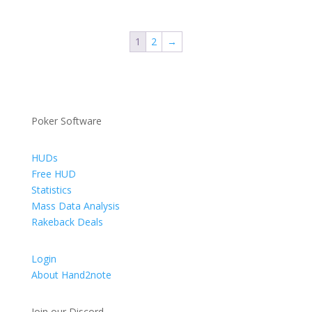
€ 9,00
through
1
2
→
€ 69,00
Poker Software
HUDs
Free HUD
Statistics
Mass Data Analysis
Rakeback Deals
Login
About Hand2note
Join our Discord