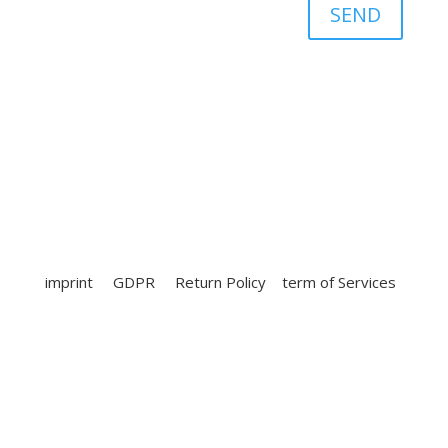
SEND
imprint
GDPR
Return Policy
term of Services