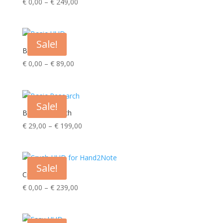
Price
€
0,00
–
€
249,00
range:
€ 0,00
through
Sale!
€ 249,00
Basic HUD
Price
€
0,00
–
€
89,00
range:
€ 0,00
through
Sale!
€ 89,00
Basic Research
Price
€
29,00
–
€
199,00
range:
€ 29,00
through
Sale!
€ 199,00
Crush HUD
Price
€
0,00
–
€
239,00
range:
€ 0,00
through