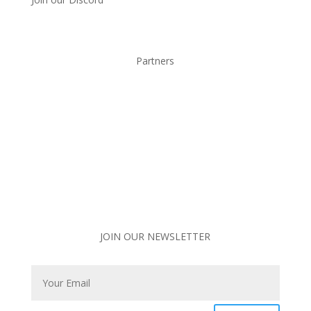
Partners
JOIN OUR NEWSLETTER