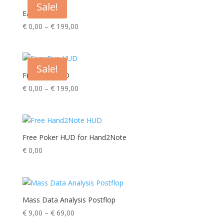
Sale!
€ 239,00
Easy HUD
Price
€
0,00
–
€
199,00
range:
€ 0,00
through
Sale!
€ 199,00
FivexFive HUD
Price
€
0,00
–
€
199,00
range:
€ 0,00
through
€ 199,00
Free Poker HUD for Hand2Note
€
0,00
Mass Data Analysis Postflop
Price
€
9,00
–
€
69,00
range: