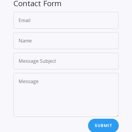
Contact Form
SUBMIT