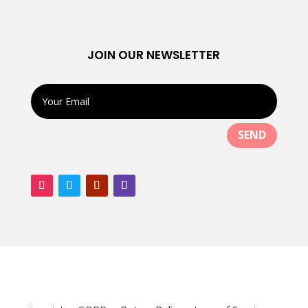
JOIN OUR NEWSLETTER
SEND