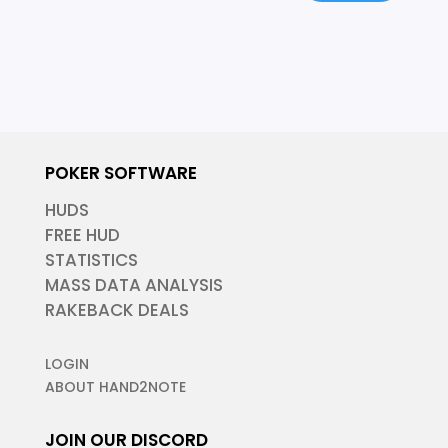
POKER SOFTWARE
HUDS
FREE HUD
STATISTICS
MASS DATA ANALYSIS
RAKEBACK DEALS
LOGIN
ABOUT HAND2NOTE
JOIN OUR DISCORD