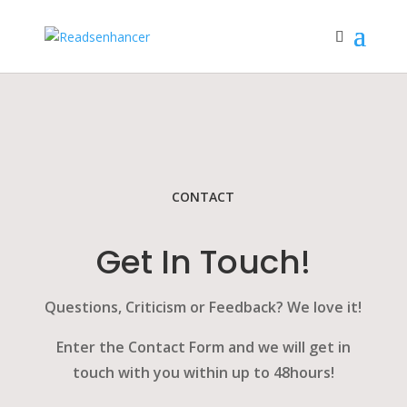
CONTACT
Get In Touch!
Questions, Criticism or Feedback? We love it!
Enter the Contact Form and we will get in
touch with you within up to 48hours!