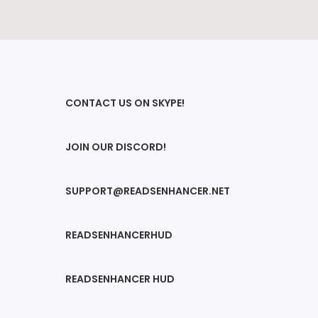
CONTACT US ON SKYPE!
JOIN OUR DISCORD!
SUPPORT@READSENHANCER.NET
READSENHANCERHUD
READSENHANCER HUD