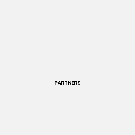
PARTNERS