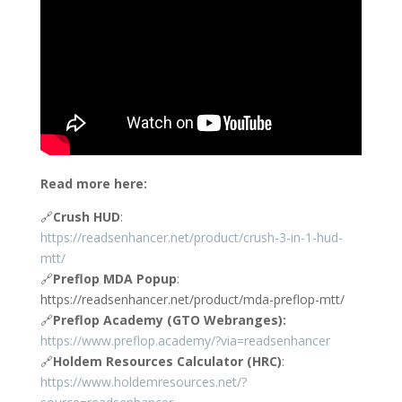
Read more here:
🔗
Crush HUD
:
https://readsenhancer.net/product/crush-3-in-1-hud-
mtt/
🔗
Preflop MDA Popup
:
https://readsenhancer.net/product/mda-preflop-mtt/
🔗
Preflop Academy (GTO Webranges):
https://www.preflop.academy/?via=readsenhancer
🔗
Holdem Resources Calculator (HRC)
:
https://www.holdemresources.net/?