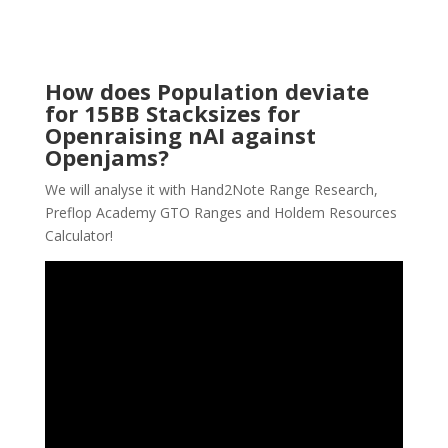
How does Population deviate
for 15BB Stacksizes for
Openraising nAI against
Openjams?
We will analyse it with Hand2Note Range Research,
Preflop Academy GTO Ranges and Holdem Resources
Calculator!